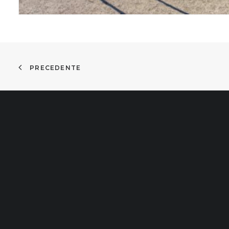
PRECEDENTE