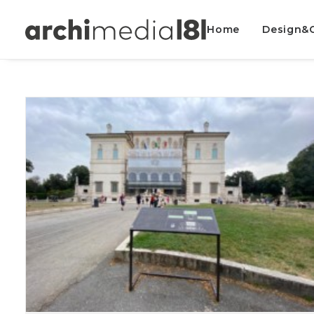
Home
Design&