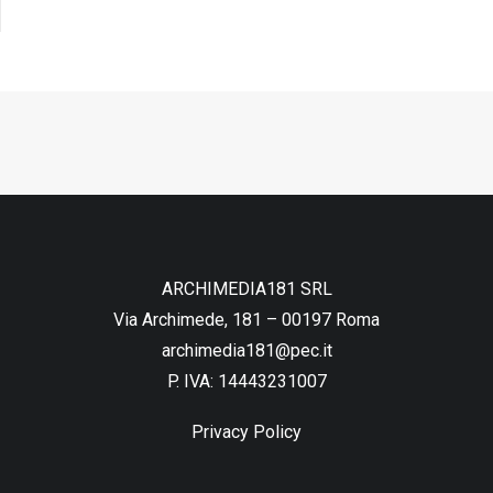
ARCHIMEDIA181 SRL
Via Archimede, 181 – 00197 Roma
archimedia181@pec.it
P. IVA: 14443231007
Privacy Policy